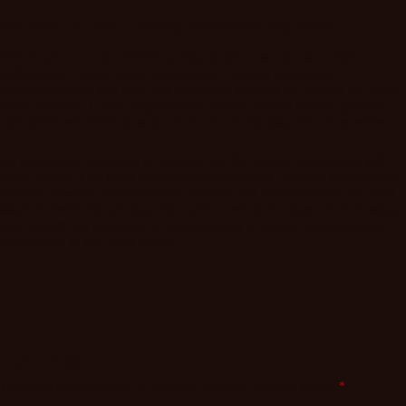
The Future of Online Gambling Establishment Enjoyment
The future of on the internet gaming points towards also better
technology. Virtual reality experiences, boosted live-dealer
communications and ultra-fast settlement systems are ending up being
extra common. Game programmers explore motion picture graphics
and advanced technicians that make electronic play extra immersive.
As innovation continues to advance, on the internet casino sites will
likely deliver a lot more customised experiences. Tailored suggestions,
adaptive rewards and interactive features will certainly shape the next
stage of electronic gaming. The market reveals no signs of decreasing,
and gamers can anticipate an progressively abundant and appealing
atmosphere in the years ahead.
Leave a Reply
Your email address will not be published.
Required fields are marked
*