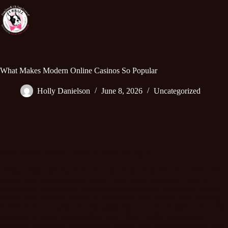
Skip
to
content
What Makes Modern Online Casinos So Popular
Holly Danielson
June 8, 2026
Uncategorized
What Makes Modern Online Casinos So Popular
Online casino sites have become one of the most vibrant corners of the
digital home entertainment globe. Their appeal lies in the blend of
excitement, convenience and constant technology. Gamers no longer
need to visit physical venues to experience real-money video gaming.
Rather, they can open a mobile application or web browser and access
hundreds of video games within mins. This comfort has actually
created a brand-new generation of gamers who value adaptability and