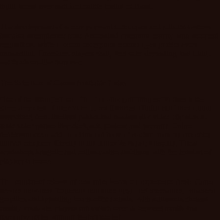
rapid access over standard online casino routines.
The development of secure payment techniques and reliable systems
has also strengthened trust. Accredited operators comply with stringent
regulations, while modern encryption technologies protect every
transaction. Therefore, players really feel safer depositing and taking
out funds on-line than ever.
The Selection of Games Available Today
One of the strongest benefits of on-line gambling enterprises is the
sheer deepness of their video game libraries. Digital platforms supply
everything from timeless pokies and modern-day video clip slots to
table video games like blackjack, roulette and baccarat. Online
dealership areas add an additional layer of realistic look by streaming
human croupiers directly to the gamer’& rsquo; s display. These
workshops integrate real online casino ambience with the comfort of
playing at home.
The consistent release of new titles keeps the experience fresh. Game
service providers frequently introduce upgraded mechanics, enhanced
graphics and appealing bonus offer rounds. With numerous choices
readily available, players can switch over in between motifs and
gameplay styles without feeling limited.