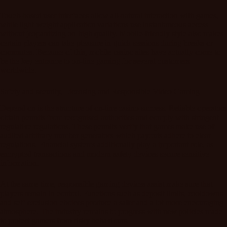
Touch-based user interfaces allow all-natural interaction with games,
while light-weight application variations use instantaneous access
without jeopardizing on high quality. Mobile-friendly style also makes
certain players can take pleasure in quick sessions during breaks or
commutes. Because of this, mobile casino sites have actually come to
be the key entrance to on-line gaming for several customers
worldwide.
Safety and security, Licensing and Responsible Video Gaming
Depend on is the structure of on-line casino success. Reliable operators
obtain permits from recognised authorities and comply with stringent
regulative regulations. These permits verify that games make use of
audited arbitrary number generators which payouts adhere to clear
regulations. Financial systems additionally play a important role, as
encrypted transactions and modern safety devices secure sensitive
information.
At the same time, responsible gaming devices assist make sure that
players remain in control. Functions such as deposit limits, cooldowns
and self-exclusion choices produce a safer and a lot more encouraging
atmosphere. The industry remains to progress with new policies made
to protect gamers from risky behaviours.