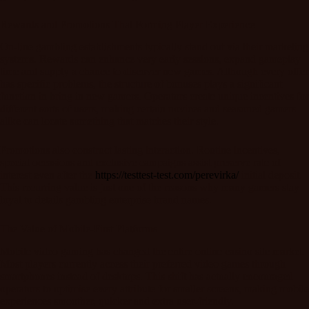
Rewards and Promotions That Forming Player Experience
On-line gambling establishments typically stand out via their marketing
systems. Rewards can enhance very early sessions, expand gameplay
time and supply a chance to discover new games. Although every offer
has specific problems, the structure of bonuses plays a significant
function in bring in new gamers. Operators create unique incentives for
different sorts of users, making certain novices and seasoned gamers
alike can locate something that matches their style.
Promotions also construct lasting interaction. Routine incentives,
special occasions and exclusive campaigns assist preserve rate of
interest even after the
https://testtest-test.com/perevirka/
initial deposit.
This recurring value is just one of the reasons why many gamers stay
loyal to details gambling enterprise brand names.
The Value of Mobile-First Platforms
Mobile video gaming has changed the entire online casino site market.
Most players currently access their preferred video games through
smartphones instead of desktops. This shift has actually encouraged
operators to optimise every attribute for smaller screens, making mobile
experiences smoother, quicker and extra user-friendly.