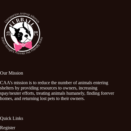
Our Mission
CAA’s mission is to reduce the number of animals entering
shelters by providing resources to owners, increasing
spay/neuter efforts, treating animals humanely, finding forever
homes, and returning lost pets to their owners.
Quick Links
Register