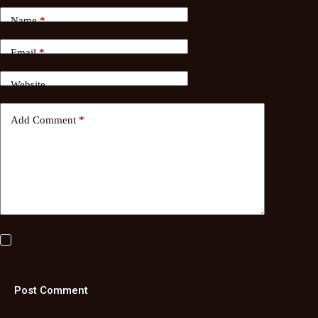
Name
*
Email
*
Website
Add Comment
*
Save my name, email and website in this browser for the
next time I comment.
Post Comment